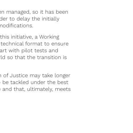
een managed, so it has been
r to delay the initially
modifications.
is initiative, a Working
 technical format to ensure
tart with pilot tests and
d so that the transition is
n of Justice may take longer
to be tackled under the best
e and that, ultimately, meets