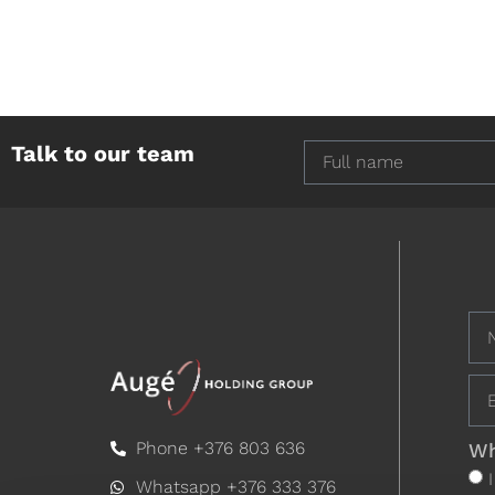
Talk to our team
Phone +376 803 636
Wh
Whatsapp +376 333 376