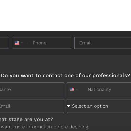
+1
United States +1
Do you want to contact one of our professionals?
+1
United States +1
at stage are you at?
I want more information before deciding