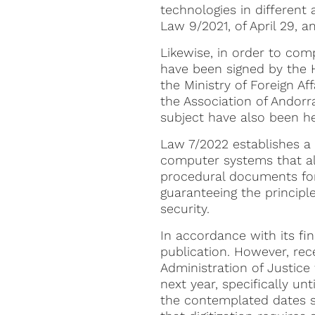
technologies in different
Law 9/2021, of April 29, 
Likewise, in order to com
have been signed by the H
the Ministry of Foreign Aff
the Association of Andorr
subject have also been held
Law 7/2022 establishes 
computer systems that all
procedural documents form
guaranteeing the principles
security.
In accordance with its fin
publication. However, rece
Administration of Justice 
next year, specifically un
the contemplated dates s