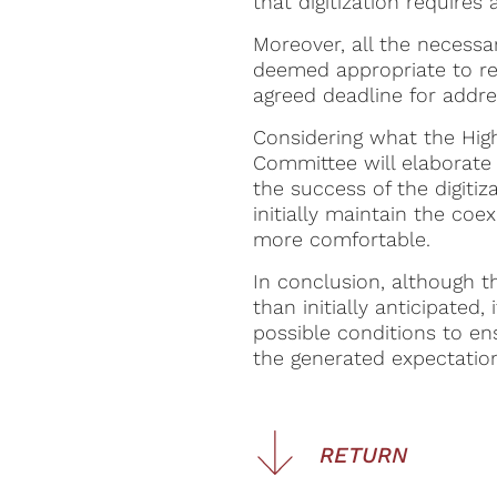
that digitization requires
Moreover, all the necessa
deemed appropriate to req
agreed deadline for addre
Considering what the High 
Committee will elaborate 
the success of the digitiza
initially maintain the coe
more comfortable.
In conclusion, although t
than initially anticipated
possible conditions to en
the generated expectatio
RETURN