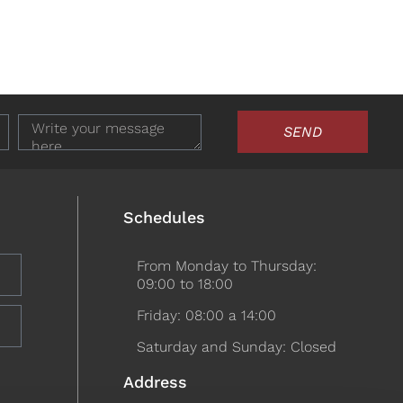
SEND
Schedules
From Monday to Thursday:
09:00 to 18:00
Friday: 08:00 a 14:00
Saturday and Sunday: Closed
Address