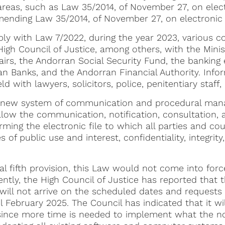
 areas, such as Law 35/2014, of November 27, on elect
amending Law 35/2014, of November 27, on electronic 
ply with Law 7/2022, during the year 2023, various 
igh Council of Justice, among others, with the Minist
airs, the Andorran Social Security Fund, the banking en
an Banks, and the Andorran Financial Authority. Info
 with lawyers, solicitors, police, penitentiary staff, 
a new system of communication and procedural ma
ow the communication, notification, consultation, an
ing the electronic file to which all parties and co
 of public use and interest, confidentiality, integrity
al fifth provision, this Law would not come into force
ntly, the High Council of Justice has reported that th
will not arrive on the scheduled dates and requests 
til February 2025. The Council has indicated that it w
ince more time is needed to implement what the no