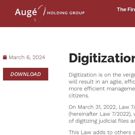
The Fi
Digitizatio
March 6, 2024
DOWNLOAD
Digitization is on the ve
will result in an agile, e
more efficient management 
citizens.
On March 31, 2022, Law 7/
(hereinafter Law 7/2022),
of digitizing judicial file
This Law adds to others a