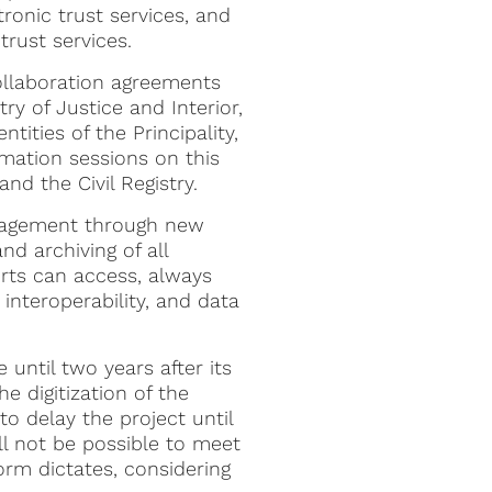
ronic trust services, and
trust services.
collaboration agreements
ry of Justice and Interior,
tities of the Principality,
rmation sessions on this
and the Civil Registry.
nagement through new
d archiving of all
urts can access, always
, interoperability, and data
 until two years after its
e digitization of the
to delay the project until
ill not be possible to meet
rm dictates, considering