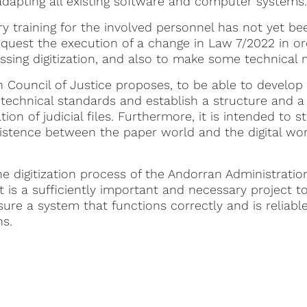
 adapting all existing software and computer systems.
ry training for the involved personnel has not yet b
uest the execution of a change in Law 7/2022 in orde
ssing digitization, and also to make some technical 
Council of Justice proposes, to be able to develop th
technical standards and establish a structure and a
tion of judicial files. Furthermore, it is intended to s
xistence between the paper world and the digital worl
he digitization process of the Andorran Administratio
, it is a sufficiently important and necessary project 
sure a system that functions correctly and is reliabl
ns.