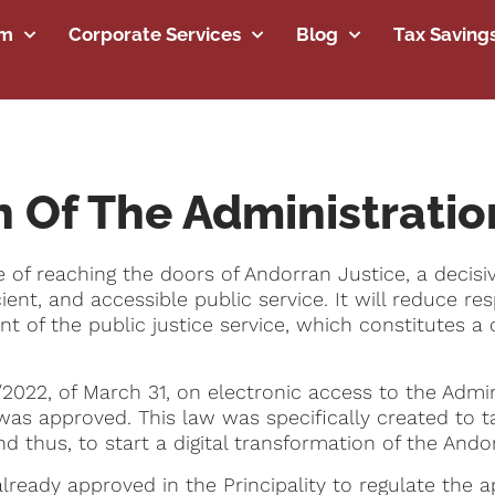
rm
Corporate Services
Blog
Tax Saving
n Of The Administratio
rge of reaching the doors of Andorran Justice, a deci
fficient, and accessible public service. It will reduce
of the public justice service, which constitutes a co
2022, of March 31, on electronic access to the Admin
 was approved. This law was specifically created to 
s and thus, to start a digital transformation of the Ando
lready approved in the Principality to regulate the a