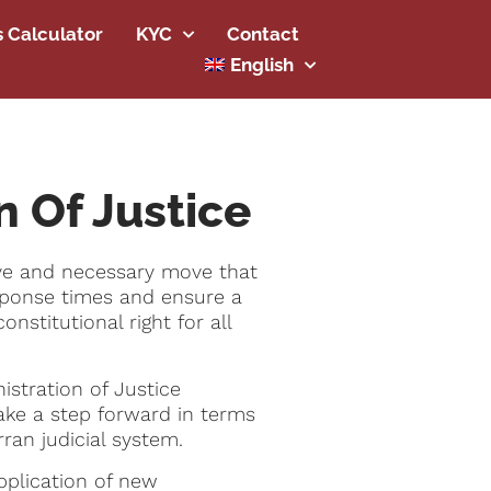
s Calculator
KYC
Contact
English
n Of Justice
sive and necessary move that
 response times and ensure a
nstitutional right for all
istration of Justice
take a step forward in terms
rran judicial system.
pplication of new