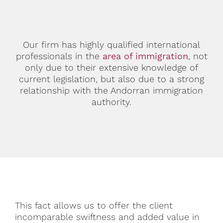
Our firm has highly qualified international
professionals in the
area of immigration
, not
only due to their extensive knowledge of
current legislation, but also due to a strong
relationship with the Andorran immigration
authority.
This fact allows us to offer the client
incomparable swiftness and added value in