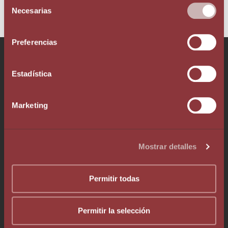
Selección
Necesarias
de
consentimiento
Preferencias
Talk to our team!
Estadística
Marketing
Phone +376 803 636
Mostrar detalles
Whatsapp +376 333 376
info@augelegalfiscal.com
Permitir todas
Permitir la selección