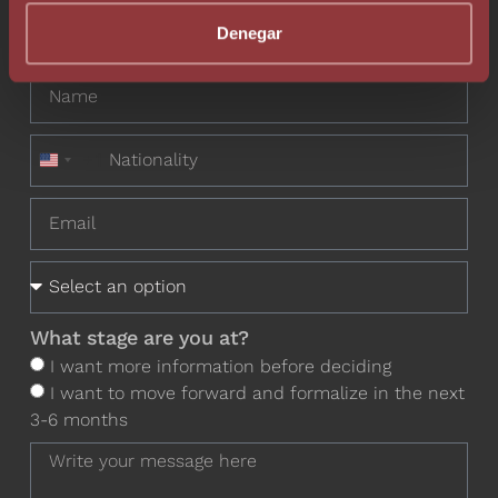
Do you want to contact one of our
Denegar
professionals?
+1
United States +1
What stage are you at?
I want more information before deciding
I want to move forward and formalize in the next
3-6 months