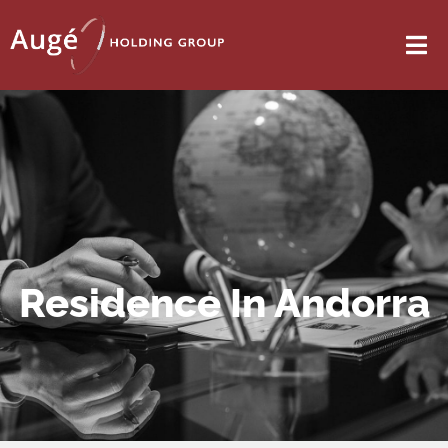
Residence In Andorra