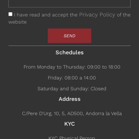
Privacy Policy
I have read and accept the
of the
website
SEND
Schedules
From Monday to Thursday: 09:00 to 18:00
Friday: 08:00 a 14:00
Saturday and Sunday: Closed
Address
C/Pere D'Urg, 10, 5, AD500, Andorra la Vella
KYC
KYC Physical Person