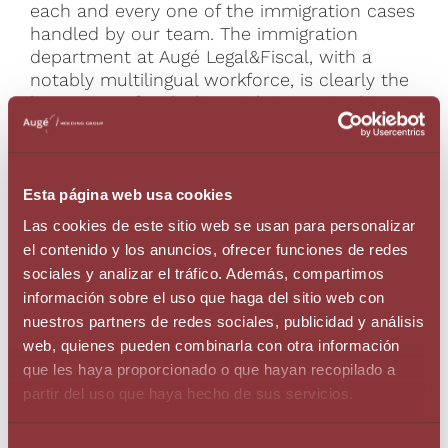
each and every one of the immigration cases
handled by our team. The immigration
department at Augé Legal&Fiscal, with a
notably multilingual workforce, is clearly the
best option for dealing with issues in this
practice field in the Principality of Andorra.
We feel we can make this claim categorically
as a result of our work and know-how
developed over many years.
Esta página web usa cookies
Las cookies de este sitio web se usan para personalizar
Self-employed residence
el contenido y los anuncios, ofrecer funciones de redes
Residence status with a work permit
sociales y analizar el tráfico. Además, compartimos
Non-profit residence
información sobre el uso que haga del sitio web con
Residence for professionals with international
nuestros partners de redes sociales, publicidad y análisis
dealings
web, quienes pueden combinarla con otra información
Residence for professionals with a sporting,
que les haya proporcionado o que hayan recopilado a
scientific or cultural interest
partir del uso que haya hecho de sus servicios.
Other residence options
Relocation Services