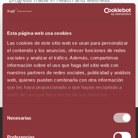
tourism, the author encourages a more
ambitious approach to position Andorra as a
leading international destination in these
fields, supporting the idea that there is still
Esta página web usa cookies
much work to be done, but the potential is
substantial.
Las cookies de este sitio web se usan para personalizar
el contenido y los anuncios, ofrecer funciones de redes
sociales y analizar el tráfico. Además, compartimos
información sobre el uso que haga del sitio web con
RETURN
nuestros partners de redes sociales, publicidad y análisis
web, quienes pueden combinarla con otra información
que les haya proporcionado o que hayan recopilado a
partir del uso que haya hecho de sus servicios.
Selección
Talk to our team!
Necesarias
de
consentimiento
Preferencias