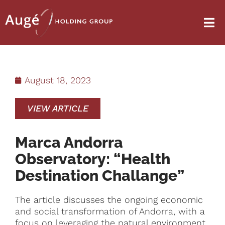
August 18, 2023
VIEW ARTICLE
Marca Andorra
Observatory: “Health
Destination Challange”
The article discusses the ongoing economic
and social transformation of Andorra, with a
focus on leveraging the natural environment