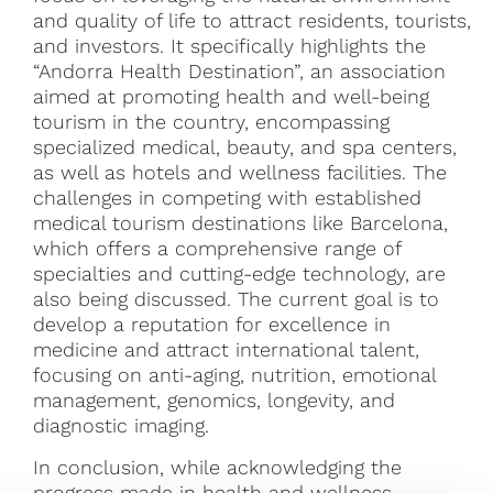
and quality of life to attract residents, tourists,
and investors. It specifically highlights the
“Andorra Health Destination”, an association
aimed at promoting health and well-being
tourism in the country, encompassing
specialized medical, beauty, and spa centers,
as well as hotels and wellness facilities. The
challenges in competing with established
medical tourism destinations like Barcelona,
which offers a comprehensive range of
specialties and cutting-edge technology, are
also being discussed. The current goal is to
develop a reputation for excellence in
medicine and attract international talent,
focusing on anti-aging, nutrition, emotional
management, genomics, longevity, and
diagnostic imaging.
In conclusion, while acknowledging the
progress made in health and wellness