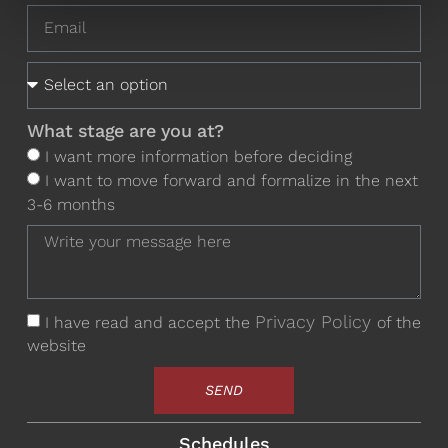
What stage are you at?
I want more information before deciding
I want to move forward and formalize in the next
3-6 months
Privacy Policy
I have read and accept the
of the
website
SEND
Schedules