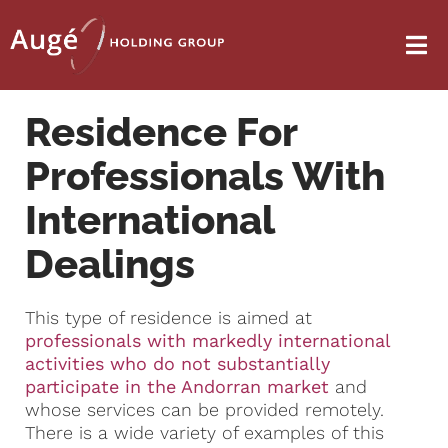
Residence For
Professionals With
International
Dealings
This type of residence is aimed at
professionals with markedly international
activities who do not substantially
participate in the Andorran market
and
whose services can be provided remotely.
There is a wide variety of examples of this