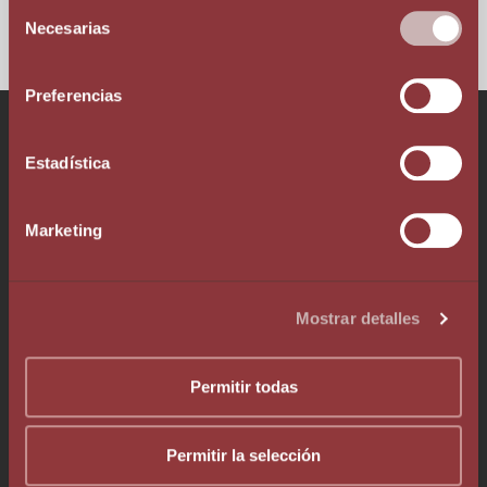
Selección
Necesarias
de
consentimiento
Preferencias
Talk to our team!
Estadística
Marketing
Phone +376 803 636
Mostrar detalles
Whatsapp +376 333 376
info@augelegalfiscal.com
Permitir todas
Permitir la selección