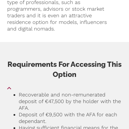
type of professionals, such as
programmers, advisors or stock market
traders and it is even an attractive
residence option for models, influencers
and digital nomads.
Requirements For Accessing This
Option
Recoverable and non-remunerated
deposit of €47,500 by the holder with the
AFA.
Deposit of €9,500 with the AFA for each
dependant.
Having sufficient financial means for the