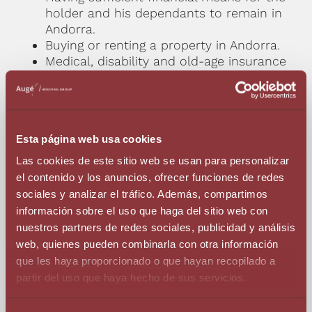
holder and his dependants to remain in
Andorra.
Buying or renting a property in Andorra.
Medical, disability and old-age insurance
with coverage for Andorra.
Minimum residence: 90 days a year.
* Minors and over 65s: medical insurance only.
Esta página web usa cookies
Las cookies de este sitio web se usan para personalizar
Individual Terms And Conditions
el contenido y los anuncios, ofrecer funciones de redes
sociales y analizar el tráfico. Además, compartimos
información sobre el uso que haga del sitio web con
Head office in Andorra.
nuestros partners de redes sociales, publicidad y análisis
Hiring a maximum of 1 person under an
web, quienes pueden combinarla con otra información
employment relationship.
que les haya proporcionado o que hayan recopilado a
At least 85% of the services rendered
partir del uso que haya hecho de sus servicios.
must be used outside Andorra.
Accreditation of a viable business plan.