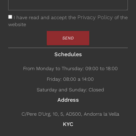
Privacy Policy
I have read and accept the
of the
website
SEND
Schedules
From Monday to Thursday: 09:00 to 18:00
Friday: 08:00 a 14:00
Saturday and Sunday: Closed
Address
C/Pere D'Urg, 10, 5, AD500, Andorra la Vella
KYC