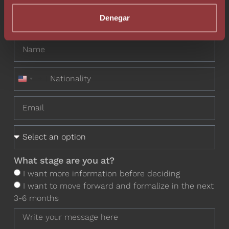
Do you want to contact one of our
Denegar
professionals?
+1
United States +1
What stage are you at?
I want more information before deciding
I want to move forward and formalize in the next
3-6 months