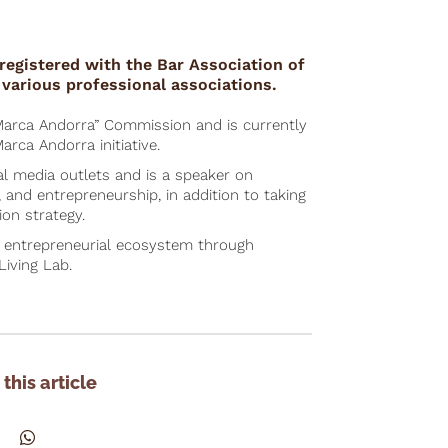
registered with the Bar Association of
various professional associations.
Marca Andorra” Commission and is currently
arca Andorra initiative.
al media outlets and is a speaker on
, and entrepreneurship, in addition to taking
ion strategy.
s entrepreneurial ecosystem through
Living Lab.
this article