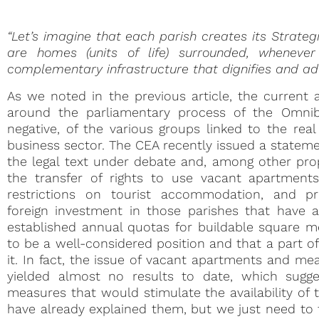
“Let’s imagine that each parish creates its Strateg
are homes (units of life) surrounded, wheneve
complementary infrastructure that dignifies and adds
As we noted in the previous article, the current a
around the parliamentary process of the Omnibu
negative, of the various groups linked to the rea
business sector. The CEA recently issued a stateme
the legal text under debate and, among other prop
the transfer of rights to use vacant apartment
restrictions on tourist accommodation, and pro
foreign investment in those parishes that have 
established annual quotas for buildable square me
to be a well-considered position and that a part o
it. In fact, the issue of vacant apartments and m
yielded almost no results to date, which sugge
measures that would stimulate the availability of
have already explained them, but we just need to 