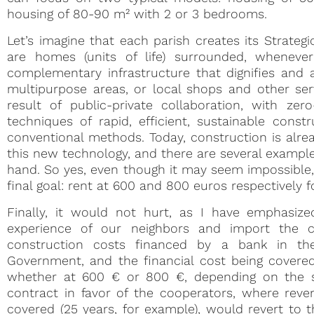
housing of 80-90 m² with 2 or 3 bedrooms.
Let’s imagine that each parish creates its Strateg
are homes (units of life) surrounded, wheneve
complementary infrastructure that dignifies and a
multipurpose areas, or local shops and other ser
result of public-private collaboration, with z
techniques of rapid, efficient, sustainable con
conventional methods. Today, construction is alrea
this new technology, and there are several example
hand. So yes, even though it may seem impossible,
final goal: rent at 600 and 800 euros respectively f
Finally, it would not hurt, as I have emphasiz
experience of our neighbors and import the c
construction costs financed by a bank in th
Government, and the financial cost being covered
whether at 600 € or 800 €, depending on the si
contract in favor of the cooperators, where reve
covered (25 years, for example), would revert t