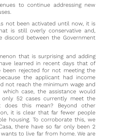
venues to continue addressing new
uses.
 not been activated until now, it is
t is still overly conservative and,
 the discord between the Government
enon that is surprising and adding
have learned in recent days that of
e been rejected for not meeting the
 because the applicant had income
 did not reach the minimum wage and
in which case, the assistance would
, only 52 cases currently meet the
at does this mean? Beyond other
on, it is clear that far fewer people
le housing. To corroborate this, we
Casa, there have so far only been 2
e wants to live far from home. We are