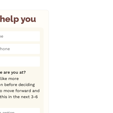
help you
tates +1
e are you at?
 like more
on before deciding
to move forward and
this in the next 3-6