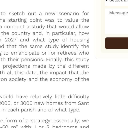
 to sketch out a new scenario for
The starting point was to value the
 to conduct a study that would allow
the country and, in particular, how
in 2027 and what type of housing
ted that the same study identify the
g to emancipate or for retirees who
 their pensions. Finally, this study
e projections made by the different
h all this data, the impact that the
on society and the economy of the
uld have relatively little difficulty
, 2000, or 3000 new homes from Sant
 in each parish and of what type.
e form of a strategy: essentially, we
50-60 m² with 1 or 2 bedrooms and