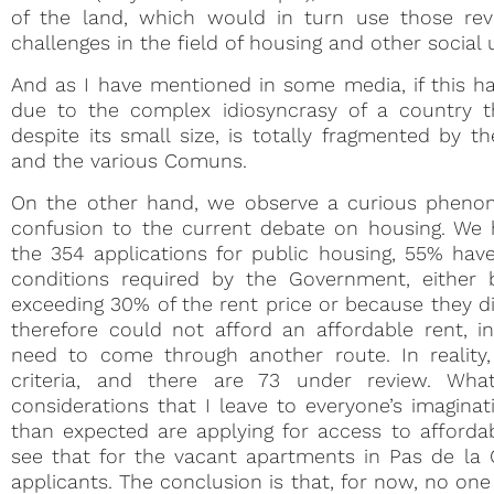
of the land, which would in turn use those re
challenges in the field of housing and other social 
And as I have mentioned in some media, if this has
due to the complex idiosyncrasy of a country tha
despite its small size, is totally fragmented by
and the various Comuns.
On the other hand, we observe a curious phenom
confusion to the current debate on housing. We 
the 354 applications for public housing, 55% hav
conditions required by the Government, either
exceeding 30% of the rent price or because they
therefore could not afford an affordable rent, 
need to come through another route. In reality
criteria, and there are 73 under review. Wh
considerations that I leave to everyone’s imaginati
than expected are applying for access to affordab
see that for the vacant apartments in Pas de la 
applicants. The conclusion is that, for now, no on