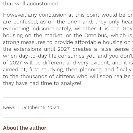
that well accustomed.
However, any conclusion at this point would be pre
are confused, as on the one hand, they only hear 
everything indiscriminately, whether it is the Go
housing on the market, or the Omnibus, which is c
strong measures to provide affordable housing on 
the extensions until 2027 creates a false sense 
when day-to-day life consumes you and you don’t h
of 2027 will be different and very evident, and it
aimed at, first studying, then planning, and finall
to the thousands of citizens who will soon realize 
they have had time to analyze!
News
October 15, 2024
About the author: