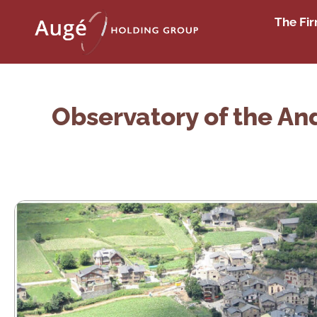
The Fi
Observatory of the And