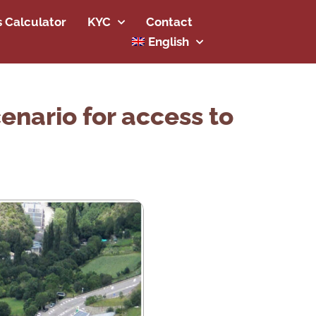
s Calculator
KYC
Contact
English
enario for access to