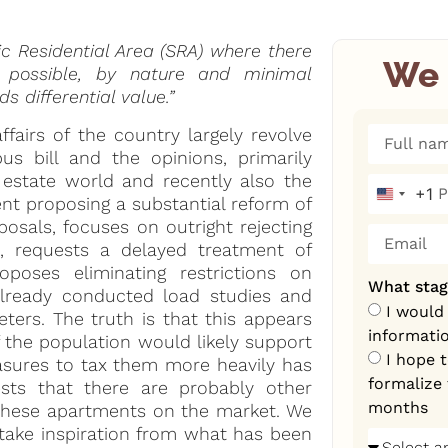
ic Residential Area (SRA) where there
We 
r possible, by nature and minimal
 differential value.”
ffairs of the country largely revolve
s bill and the opinions, primarily
l estate world and recently also the
+1
United S
nt proposing a substantial reform of
osals, focuses on outright rejecting
s, requests a delayed treatment of
poses eliminating restrictions on
What stag
already conducted load studies and
I would
ters. The truth is that this appears
informati
f the population would likely support
I hope 
easures to tax them more heavily has
formalize 
sts that there are probably other
months
 these apartments on the market. We
take inspiration from what has been