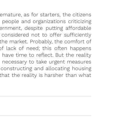
mature, as for starters, the citizens
people and organizations criticizing
vernment, despite putting affordable
onsidered not to offer sufficiently
the market. Probably, the comfort of
of lack of need; this often happens
ave time to reflect. But the reality
 is necessary to take urgent measures
y constructing and allocating housing
that the reality is harsher than what