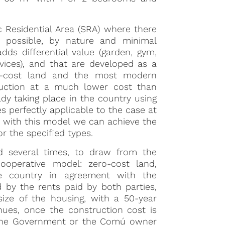
ic Residential Area (SRA) where there
r possible, by nature and minimal
dds differential value (garden, gym,
vices), and that are developed as a
ero-cost land and the most modern
struction at a much lower cost than
dy taking place in the country using
s perfectly applicable to the case at
 with this model we can achieve the
or the specified types.
ed several times, to draw from the
ooperative model: zero-cost land,
e country in agreement with the
 by the rents paid by both parties,
ze of the housing, with a 50-year
nues, once the construction cost is
o the Government or the Comú owner