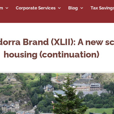
rm
Corporate Services
Blog
Tax Saving
orra Brand (XLII): A new sc
housing (continuation)