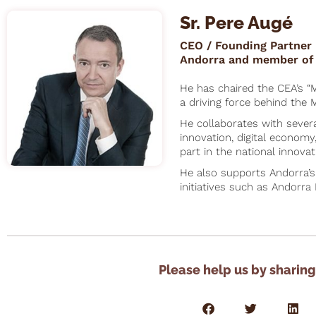
Sr. Pere Augé
CEO / Founding Partner 
Andorra and member of 
He has chaired the CEA’s “
a driving force behind the M
He collaborates with sever
innovation, digital economy
part in the national innovat
He also supports Andorra’
initiatives such as Andorra 
Please help us by sharing 