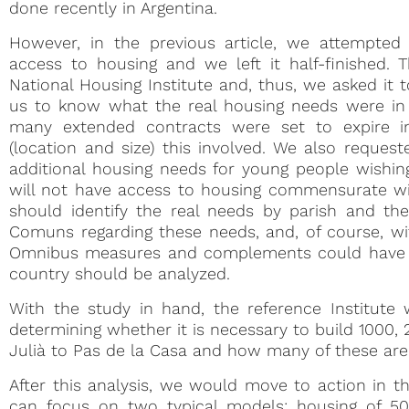
done recently in Argentina.
However, in the previous article, we attempted
access to housing and we left it half-finished. 
National Housing Institute and, thus, we asked it
us to know what the real housing needs were in 
many extended contracts were set to expire 
(location and size) this involved. We also reques
additional housing needs for young people wishin
will not have access to housing commensurate with
should identify the real needs by parish and th
Comuns regarding these needs, and, of course, wit
Omnibus measures and complements could have 
country should be analyzed.
With the study in hand, the reference Institute wo
determining whether it is necessary to build 1000
Julià to Pas de la Casa and how many of these are
After this analysis, we would move to action in th
can focus on two typical models: housing of 